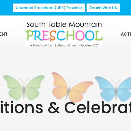
Universal Preschool (UPK) Provider
Teach With US
ENT
ACTI
itions & Celebra