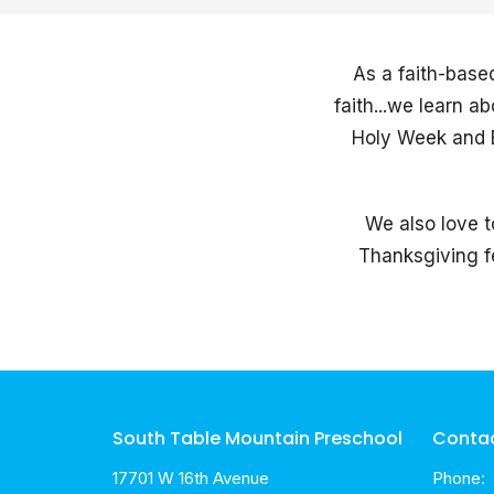
As a faith-base
faith...we learn 
Holy Week and E
We also love t
Thanksgiving fe
South Table Mountain Preschool
Conta
17701 W 16th Avenue
Phone: