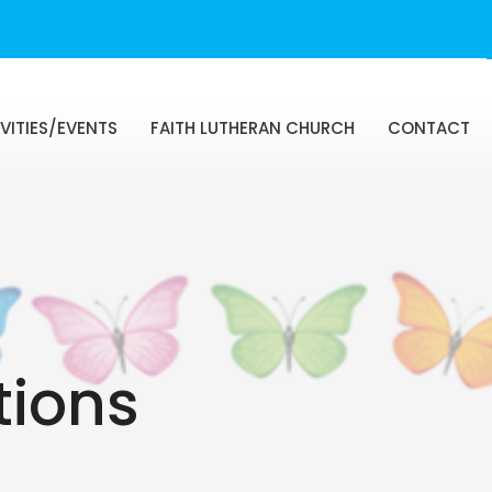
VITIES/EVENTS
FAITH LUTHERAN CHURCH
CONTACT
tions