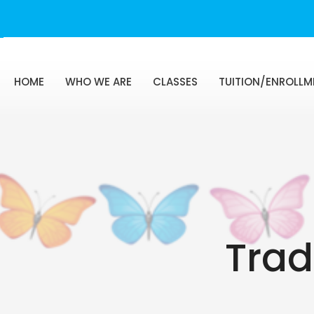
HOME
WHO WE ARE
CLASSES
TUITION/ENROLLM
Trad