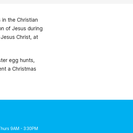
in the Christian
on of Jesus during
Jesus Christ, at
ster egg hunts,
sent a Christmas
Thurs 9AM - 3:30PM