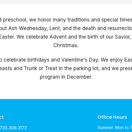
d preschool, we honor many traditions and special times 
about Ash Wednesday, Lent, and the death and resurrecti
aster. We celebrate Advent and the birth of our Savior, 
Christmas.
o celebrate birthdays and Valentine's Day. We enjoy Ea
asts and Trunk or Treat in the parking lot, and we pre
program in December.
ct
Office Hours
720.308.3172
Summer: Mon to 